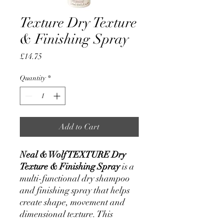
Texture Dry Texture
& Finishing Spray
Price
£14.75
Quantity
*
Add to Cart
Neal & Wolf TEXTURE Dry
Texture & Finishing Spray
is a
multi-functional dry shampoo
and finishing spray that helps
create shape, movement and
dimensional texture. This