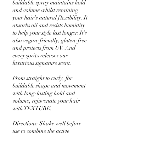
buildable spray maintains hold
and volume whilst retaining
your hair’s natural flexibility. It
absorbs oil and resists humidity
to help your style last longer. It’s
also vegan-friendly, gluten-free
and protects from UV. And
every spritz releases our
luxurious signature scent.
From straight to curly, for
buildable shape and movement
with long-lasting hold and
volume, rejuvenate your hair
with TEXTURE.
Directions: Shake well before
use to combine the active
ingredients. Hold can