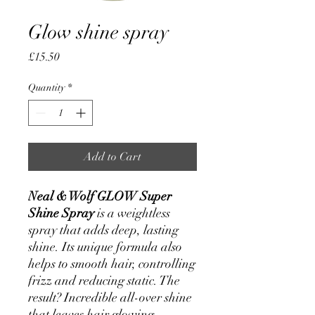
Glow shine spray
Price
£15.50
Quantity
*
Add to Cart
Neal & Wolf GLOW Super
Shine Spray
is a weightless
spray that adds deep, lasting
shine. Its unique formula also
helps to smooth hair, controlling
frizz and reducing static. The
result? Incredible all-over shine
that leaves hair glowing.