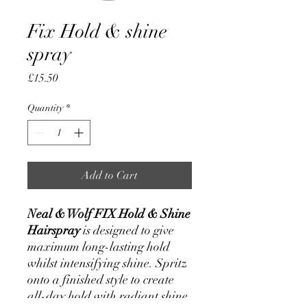
Fix Hold & shine
spray
Price
£15.50
Quantity
*
Add to Cart
Neal & Wolf FIX Hold & Shine
Hairspray
is designed to give
maximum long-lasting hold
whilst intensifying shine. Spritz
onto a finished style to create
all-day hold with radiant shine.