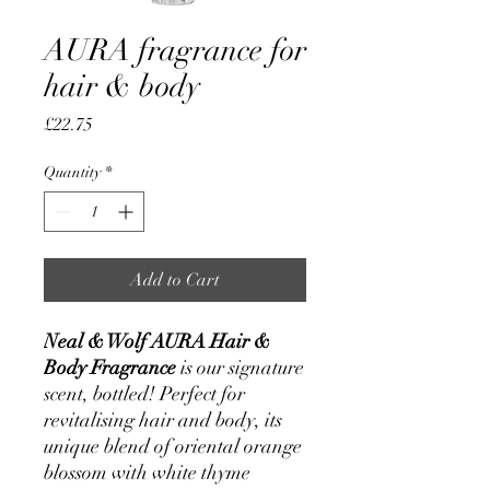
AURA fragrance for
hair & body
Price
£22.75
Quantity
*
Add to Cart
Neal & Wolf AURA Hair &
Body Fragrance
is our signature
scent, bottled! Perfect for
revitalising hair and body, its
unique blend of oriental orange
blossom with white thyme